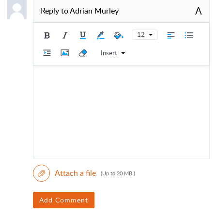
A
Reply to
Adrian Murley
12
Insert
Attach a file
(Up to 20 MB )
Add Comment