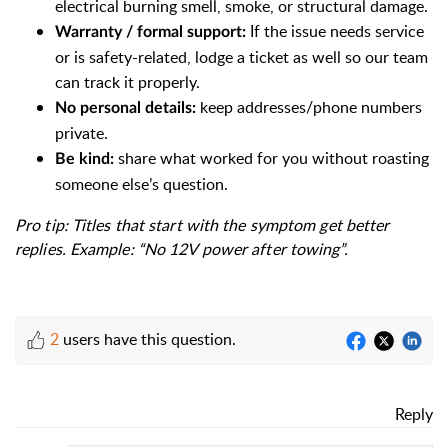
electrical burning smell, smoke, or structural damage.
If the issue needs service
Warranty / formal support:
or is safety-related, lodge a ticket as well so our team
can track it properly.
keep addresses/phone numbers
No personal details:
private.
share what worked for you without roasting
Be kind:
someone else’s question.
Pro tip: Titles that start with the symptom get better
replies. Example: “No 12V power after towing”.
2
users have this question.
Reply