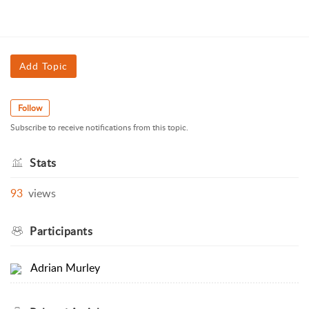
Add Topic
Follow
Subscribe to receive notifications from this topic.
Stats
93
views
Participants
Adrian Murley