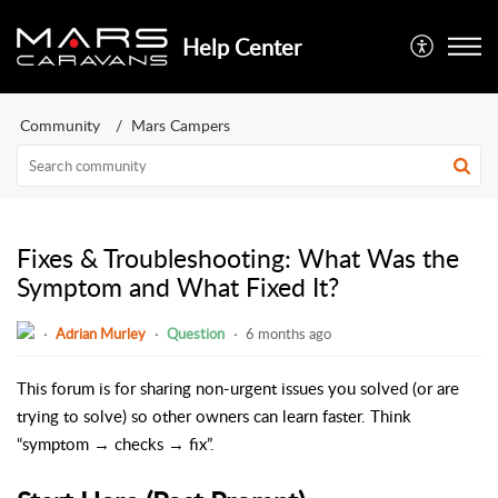
Help Center
Community
Mars Campers
Fixes & Troubleshooting: What Was the
Symptom and What Fixed It?
Adrian Murley
Question
6 months ago
This forum is for sharing non-urgent issues you solved (or are
trying to solve) so other owners can learn faster. Think
“symptom → checks → fix”.