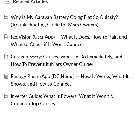
Related
Articles
Why Is My Caravan Battery Going Flat So Quickly?
(Troubleshooting Guide for Mars Owners)
RedVision (User App) — What It Does, How to Pair, and
What to Check if It Won’t Connect
Caravan Sway: Causes, What To Do Immediately, and
How To Prevent It (Mars Owner Guide)
Renogy Phone App (DC Home) — How It Works, What It
Shows, and How to Connect
Inverter Guide: What It Powers, What It Won’t &
Common Trip Causes