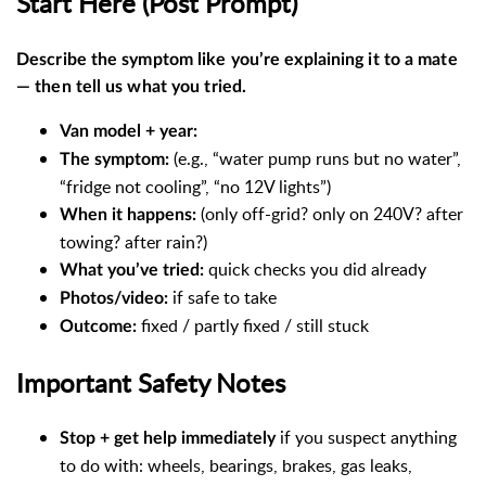
Start Here (Post Prompt)
Describe the symptom like you’re explaining it to a mate
— then tell us what you tried.
Van model + year:
(e.g., “water pump runs but no water”,
The symptom:
“fridge not cooling”, “no 12V lights”)
(only off-grid? only on 240V? after
When it happens:
towing? after rain?)
quick checks you did already
What you’ve tried:
if safe to take
Photos/video:
fixed / partly fixed / still stuck
Outcome:
Important Safety Notes
if you suspect anything
Stop + get help immediately
to do with: wheels, bearings, brakes, gas leaks,