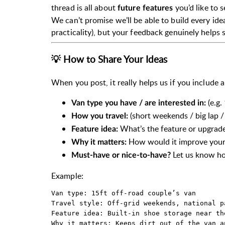
thread is all about
you’d like to 
future features
We can’t promise we’ll be able to build every idea
practicality), but your feedback genuinely helps
💡 How to Share Your Ideas
When you post, it really helps us if you include a
(e.g.
Van type you have / are interested in:
(short weekends / big lap / 
How you travel:
What’s the feature or upgrade
Feature idea:
How would it improve your 
Why it matters:
Let us know how
Must-have or nice-to-have?
Example:
Van type: 15ft off-road couple’s van  

Travel style: Off-grid weekends, national p
Feature idea: Built-in shoe storage near the
Why it matters: Keeps dirt out of the van a