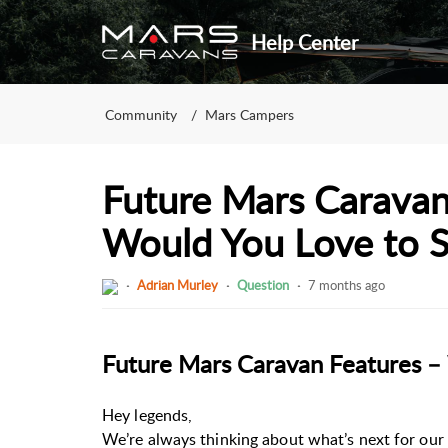
Help Center
Community
Mars Campers
Future Mars Caravan
Would You Love to 
Adrian Murley
Question
7 months ago
Future Mars Caravan Features –
Hey legends,
We’re always thinking about what’s next for our 