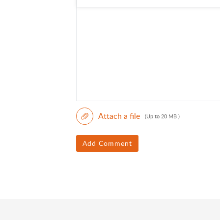
Attach a file
(Up to 20 MB )
Add Comment