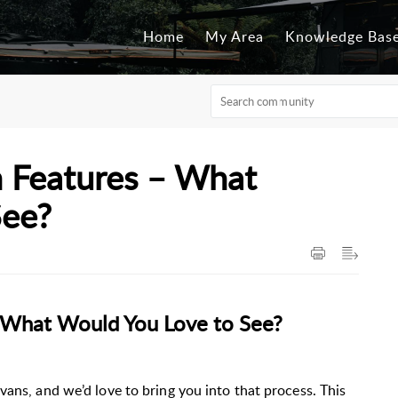
Home
My Area
Knowledge Bas
 Features – What
See?
 What Would You Love to See?
vans, and we’d love to bring you into that process. This