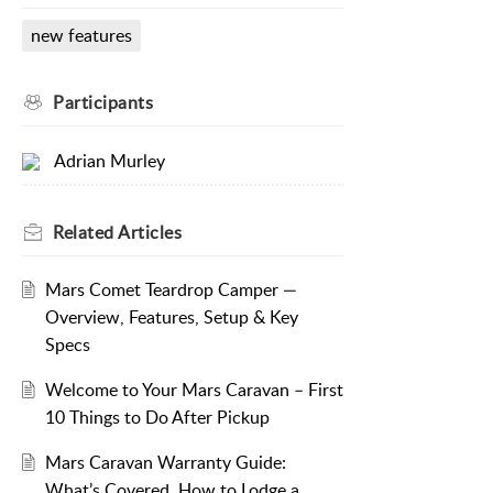
new features
Participants
Adrian Murley
Related
Articles
Mars Comet Teardrop Camper —
Overview, Features, Setup & Key
Specs
Welcome to Your Mars Caravan – First
10 Things to Do After Pickup
Mars Caravan Warranty Guide:
What’s Covered, How to Lodge a