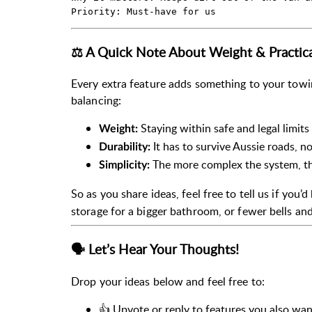
⚖️ A Quick Note About Weight & Practica
Every extra feature adds something to your towi
balancing:
Staying within safe and legal limits
Weight:
It has to survive Aussie roads, 
Durability:
The more complex the system, th
Simplicity:
So as you share ideas, feel free to tell us if you’
storage for a bigger bathroom, or fewer bells and
🗣️ Let’s Hear Your Thoughts!
Drop your ideas below and feel free to:
👍 Upvote or reply to features you also wan