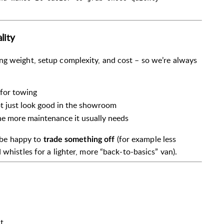
lity
ng weight, setup complexity, and cost – so we’re always
 for towing
not just look good in the showroom
e more maintenance it usually needs
d be happy to
(for example less
trade something off
 whistles for a lighter, more “back-to-basics” van).
t