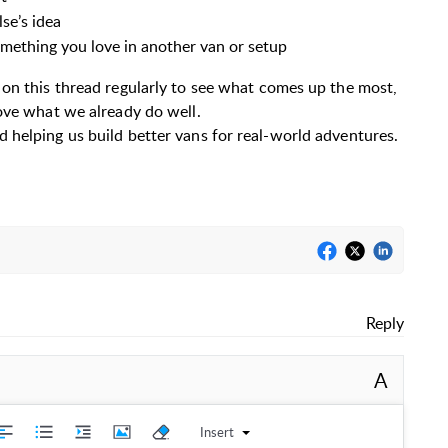
se’s idea
omething you love in another van or setup
 on this thread regularly to see what comes up the most,
ove what we already do well.
 helping us build better vans for real-world adventures.
Reply
A
Insert