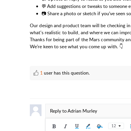
💬 Add suggestions or tweaks to someone el
📷 Share a photo or sketch if you’ve seen s
Our design and product team will be checking in
what’s realistic to build, and where we can impr
Thanks for being part of the Mars community and
We’re keen to see what you come up with. 👇
1
user has this question.
Reply to
Adrian Murley
12