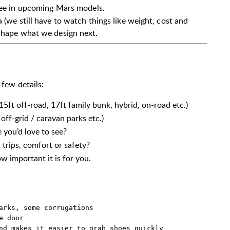
see in upcoming Mars models.
 (we still have to watch things like weight, cost and
 shape what we design next.
 few details:
 15ft off-road, 17ft family bunk, hybrid, on-road etc.)
off-grid / caravan parks etc.)
 you’d love to see?
trips, comfort or safety?
 important it is for you.
arks, some corrugations  

 door  

nd makes it easier to grab shoes quickly  
