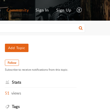
e
Community
Sign In
Sign Up
Add Topic
Follow
Subscribe to receive notifications from this topic.
Stats
51
views
Tags