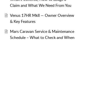
Claim and What We Need From You
Venus 17HR MkII — Owner Overview
& Key Features
Mars Caravan Service & Maintenance
Schedule – What to Check and When