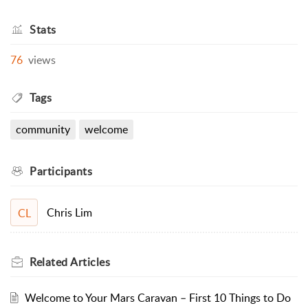
Stats
76
views
Tags
community
welcome
Participants
Chris Lim
CL
Related
Articles
Welcome to Your Mars Caravan – First 10 Things to Do