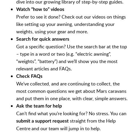
dive into our growing library of step-by-step guides.
Watch “how to” videos
Prefer to see it done? Check out our videos on things
like setting up your awning, understanding your
weights, using your gear and more.
Search for quick answers
Got a specific question? Use the search bar at the top
– type in a word or two (e.g. “electric awning”,
“weights”, “battery”) and we’ll show you the most
relevant articles and FAQs.
Check FAQs
We’ve collected, and are continuing to collect, the
most common questions we get about Mars caravans
and put them in one place, with clear, simple answers.
Ask the team for help
Can’t find what you’re looking for? No stress. You can
straight from the Help
submit a support request
Centre and our team will jump in to help.