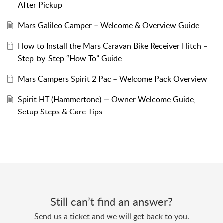
After Pickup
Mars Galileo Camper – Welcome & Overview Guide
How to Install the Mars Caravan Bike Receiver Hitch –
Step-by-Step “How To” Guide
Mars Campers Spirit 2 Pac – Welcome Pack Overview
Spirit HT (Hammertone) — Owner Welcome Guide,
Setup Steps & Care Tips
Still can’t find an answer?
Send us a ticket and we will get back to you.