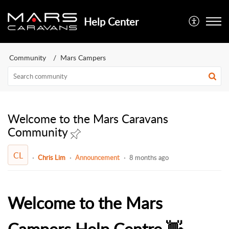
Help Center
Community
Mars Campers
Welcome to the Mars Caravans
Community
CL
Chris Lim
Announcement
8 months ago
Welcome to the Mars
Campers Help Centre 👋