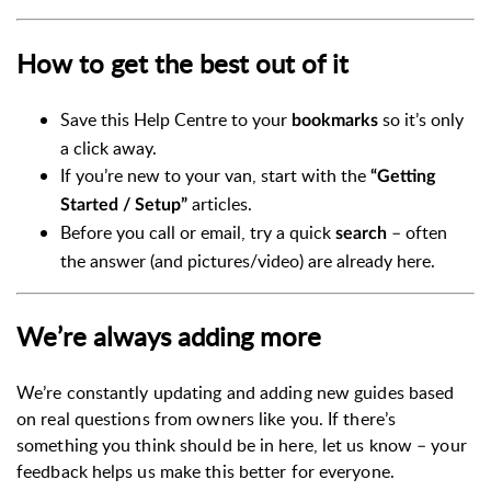
How to get the best out of it
Save this Help Centre to your
so it’s only
bookmarks
a click away.
If you’re new to your van, start with the
“Getting
articles.
Started / Setup”
Before you call or email, try a quick
– often
search
the answer (and pictures/video) are already here.
We’re always adding more
We’re constantly updating and adding new guides based
on real questions from owners like you. If there’s
something you think should be in here, let us know – your
feedback helps us make this better for everyone.