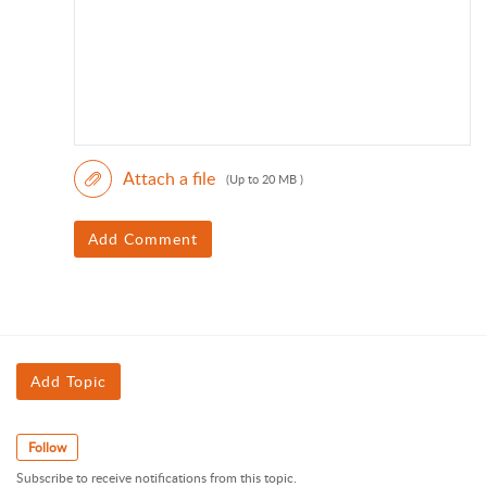
Attach a file
(Up to 20 MB )
Add Comment
Add Topic
Follow
Subscribe to receive notifications from this topic.