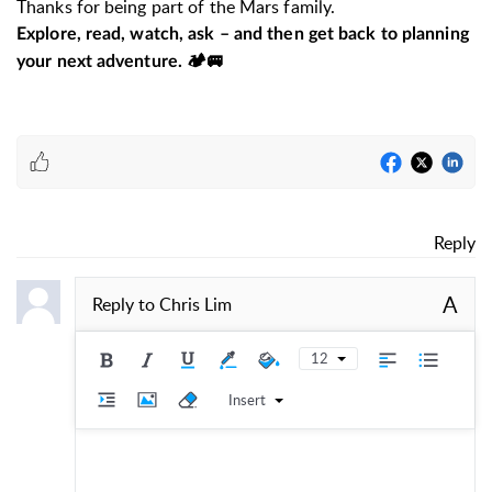
Thanks for being part of the Mars family.
Explore, read, watch, ask – and then get back to planning
your next adventure. 🏕️🚐
Reply
A
Reply to
Chris Lim
12
Insert