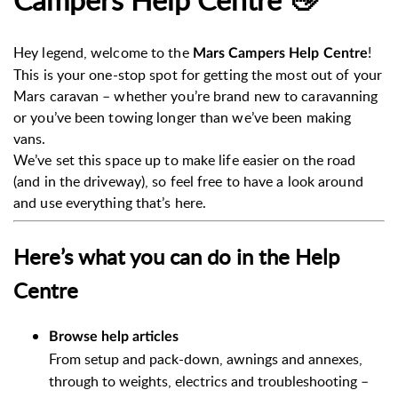
Hey legend, welcome to the
!
Mars Campers Help Centre
This is your one-stop spot for getting the most out of your
Mars caravan – whether you’re brand new to caravanning
or you’ve been towing longer than we’ve been making
vans.
We’ve set this space up to make life easier on the road
(and in the driveway), so feel free to have a look around
and use everything that’s here.
Here’s what you can do in the Help
Centre
Browse help articles
From setup and pack-down, awnings and annexes,
through to weights, electrics and troubleshooting –