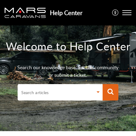
Help Center
Welcome to Help Center
Search our knowledge base, ask the community
or submit a ticket.