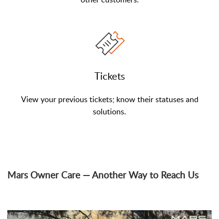
Tickets
View your previous tickets; know their statuses and
solutions.
Mars Owner Care — Another Way to Reach Us