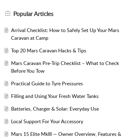
Popular
Articles
Arrival Checklist: How to Safely Set Up Your Mars
Caravan at Camp
Top 20 Mars Caravan Hacks & Tips
Mars Caravan Pre-Trip Checklist – What to Check
Before You Tow
Practical Guide to Tyre Pressures
Filling and Using Your Fresh Water Tanks
Batteries, Charger & Solar: Everyday Use
Local Support For Your Accessory
Mars 15 Elite MkIII — Owner Overview, Features &