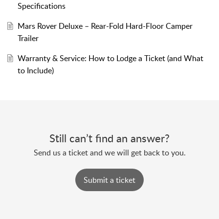
Specifications
Mars Rover Deluxe – Rear-Fold Hard-Floor Camper
Trailer
Warranty & Service: How to Lodge a Ticket (and What
to Include)
Still can’t find an answer?
Send us a ticket and we will get back to you.
Submit a ticket