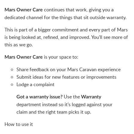
continues that work, giving you a
Mars Owner Care
dedicated channel for the things that sit outside warranty.
This is part of a bigger commitment and every part of Mars
is being looked at, refined, and improved. You'll see more of
this as we go.
is your space to:
Mars Owner Care
Share feedback on your Mars Caravan experience
Submit ideas for new features or improvements
Lodge a complaint
Use the
Got a warranty issue?
Warranty
department instead so it's logged against your
claim and the right team picks it up.
How to use it