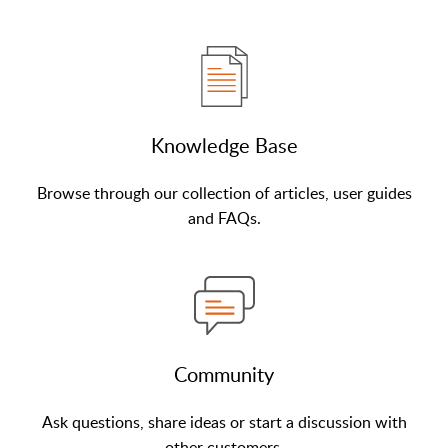
Knowledge Base
Browse through our collection of articles, user guides
and FAQs.
Community
Ask questions, share ideas or start a discussion with
other customers.