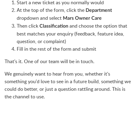
Start a new ticket as you normally would
At the top of the form, click the
Department
dropdown and select
Mars Owner Care
Then click
and choose the option that
Classification
best matches your enquiry (feedback, feature idea,
question, or complaint)
Fill in the rest of the form and submit
That's it. One of our team will be in touch.
We genuinely want to hear from you, whether it's
something you'd love to see in a future build, something we
could do better, or just a question rattling around. This is
the channel to use.