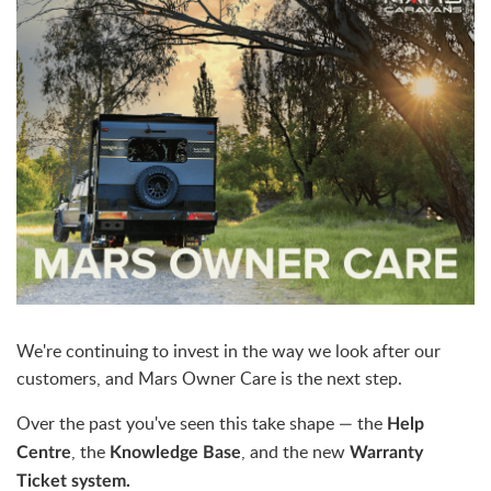
We're continuing to invest in the way we look after our
customers, and Mars Owner Care is the next step.
Over the past you've seen this take shape — the
Help
, the
, and the new
Centre
Knowledge Base
Warranty
Ticket system.