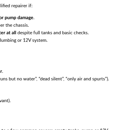
ied repairer if:
.
l or pump damage
er the chassis.
despite full tanks and basic checks.
er at all
plumbing or 12V system.
.
r
ns but no water”, “dead silent”, “only air and spurts”).
vant).