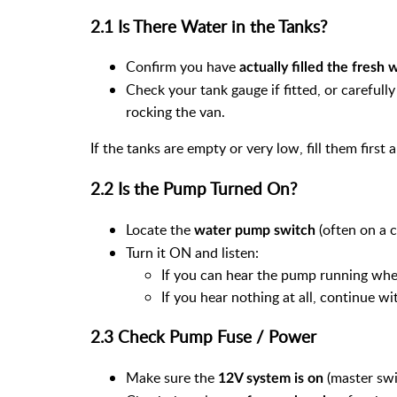
2.1 Is There Water in the Tanks?
Confirm you have
actually filled the fresh 
Check your tank gauge if fitted, or carefull
rocking the van.
If the tanks are empty or very low, fill them first 
2.2 Is the Pump Turned On?
Locate the
(often on a c
water pump switch
Turn it ON and listen:
If you can hear the pump running when
If you hear nothing at all, continue w
2.3 Check Pump Fuse / Power
Make sure the
(master swi
12V system is on