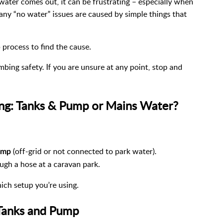
water comes out, it can be frustrating – especially when
ny “no water” issues are caused by simple things that
 process to find the cause.
bing safety. If you are unsure at any point, stop and
ing: Tanks & Pump or Mains Water?
(off-grid or not connected to park water).
ump
ugh a hose at a caravan park.
ich setup you’re using.
 Tanks and Pump