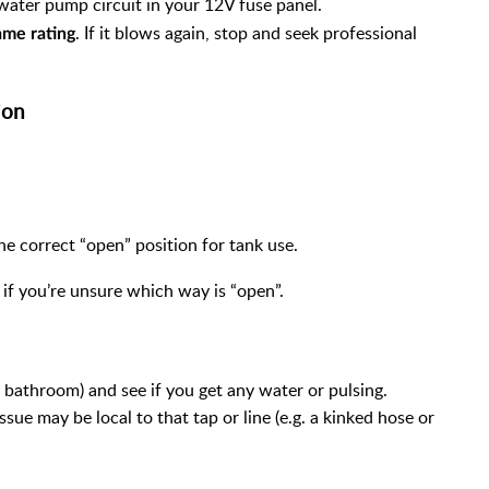
water pump circuit in your 12V fuse panel.
. If it blows again, stop and seek professional
ame rating
ion
he correct “open” position for tank use.
if you’re unsure which way is “open”.
f bathroom) and see if you get any water or pulsing.
sue may be local to that tap or line (e.g. a kinked hose or