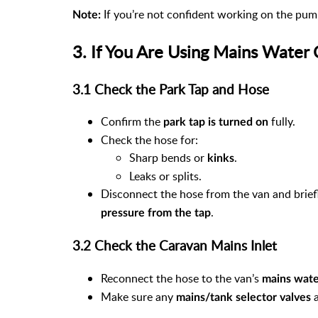
If you’re not confident working on the pump
Note:
3. If You Are Using Mains Water
3.1 Check the Park Tap and Hose
Confirm the
fully.
park tap is turned on
Check the hose for:
Sharp bends or
.
kinks
Leaks or splits.
Disconnect the hose from the van and briefl
.
pressure from the tap
3.2 Check the Caravan Mains Inlet
Reconnect the hose to the van’s
mains wate
Make sure any
a
mains/tank selector valves