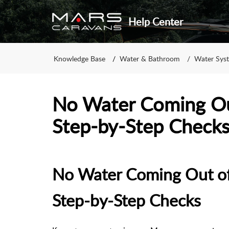
Help Center
Knowledge Base
Water & Bathroom
Water Sys
No Water Coming Out
Step-by-Step Check
No Water Coming Out of
Step-by-Step Checks