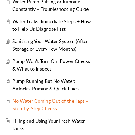
Water Pump Pulsing or Running
Constantly – Troubleshooting Guide
Water Leaks: Immediate Steps + How
to Help Us Diagnose Fast
Sanitising Your Water System (After
Storage or Every Few Months)
Pump Won’t Turn On: Power Checks
& What to Inspect
Pump Running But No Water:
Airlocks, Priming & Quick Fixes
No Water Coming Out of the Taps –
Step-by-Step Checks
Filling and Using Your Fresh Water
Tanks