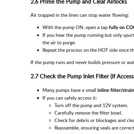
2.6 Prime the Pump and Clear Airlocks
Air trapped in the lines can stop water flowing:
With the pump ON, open a tap
fully on C
If you hear the pump running but only spurt
the air to purge.
Repeat the process on the HOT side once the
If the pump runs and never builds pressure or wa
2.7 Check the Pump Inlet Filter (If Access
Many pumps have a small
inline filter/strai
If you can safely access it:
Turn off the pump and 12V system.
Carefully remove the filter bowl.
Check for debris or blockages and cle
Reassemble, ensuring seals are correct