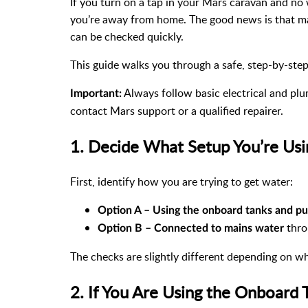
If you turn on a tap in your Mars caravan and no 
you’re away from home. The good news is that ma
can be checked quickly.
This guide walks you through a safe, step-by-step
Always follow basic electrical and plum
Important:
contact Mars support or a qualified repairer.
1. Decide What Setup You’re Us
First, identify how you are trying to get water:
Option A – Using the onboard tanks and p
thro
Option B – Connected to mains water
The checks are slightly different depending on wh
2. If You Are Using the Onboard