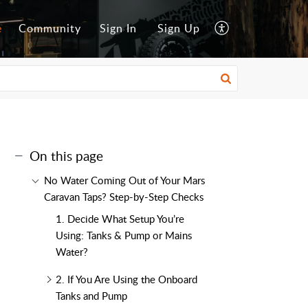
e
Community
Sign In
Sign Up
On this page
No Water Coming Out of Your Mars
Caravan Taps? Step-by-Step Checks
1. Decide What Setup You’re
Using: Tanks & Pump or Mains
Water?
2. If You Are Using the Onboard
Tanks and Pump