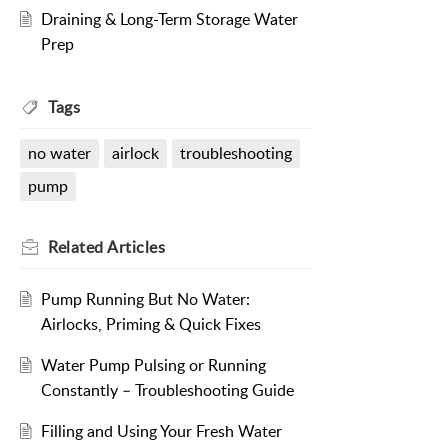
Draining & Long-Term Storage Water
Prep
Tags
no water
airlock
troubleshooting
pump
Related
Articles
Pump Running But No Water:
Airlocks, Priming & Quick Fixes
Water Pump Pulsing or Running
Constantly – Troubleshooting Guide
Filling and Using Your Fresh Water