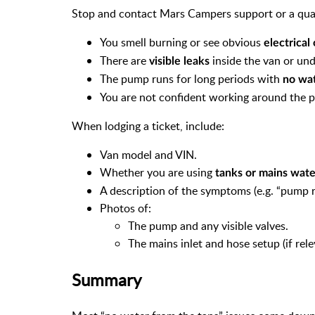
Stop and contact Mars Campers support or a qualif
You smell burning or see obvious
electrica
There are
inside the van or und
visible leaks
The pump runs for long periods with
no wat
You are not confident working around the 
When lodging a ticket, include:
Van model and VIN.
Whether you are using
tanks or mains wate
A description of the symptoms (e.g. “pump ru
Photos of:
The pump and any visible valves.
The mains inlet and hose setup (if rele
Summary