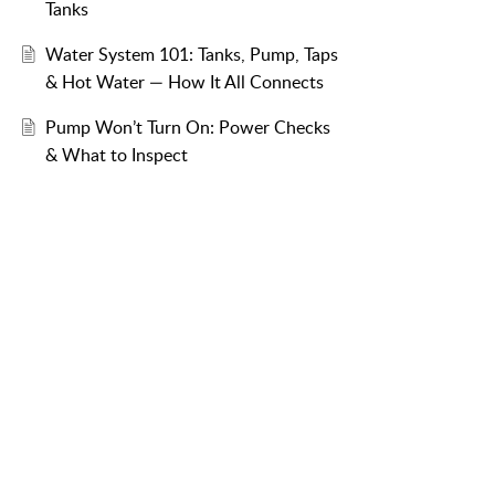
Tanks
Water System 101: Tanks, Pump, Taps
& Hot Water — How It All Connects
Pump Won’t Turn On: Power Checks
& What to Inspect