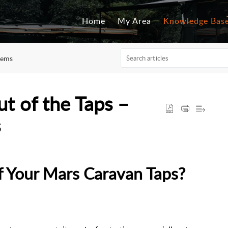
Home
My Area
Knowledge Bas
tems
 of the Taps –
s
 Your Mars Caravan Taps?