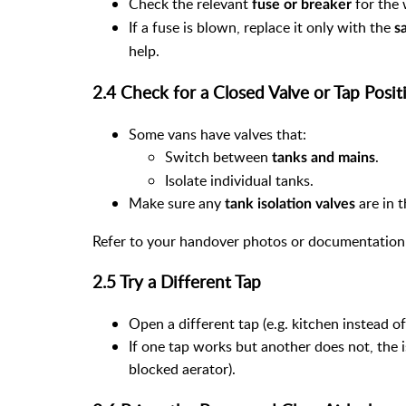
Check the relevant
for the 
fuse or breaker
If a fuse is blown, replace it only with the
s
help.
2.4 Check for a Closed Valve or Tap Posit
Some vans have valves that:
Switch between
.
tanks and mains
Isolate individual tanks.
Make sure any
are in t
tank isolation valves
Refer to your handover photos or documentation 
2.5 Try a Different Tap
Open a different tap (e.g. kitchen instead o
If one tap works but another does not, the is
blocked aerator).