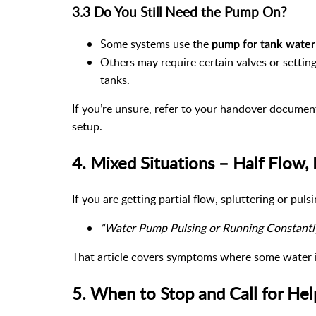
3.3 Do You Still Need the Pump On?
Some systems use the
pump for tank water
Others may require certain valves or sett
tanks.
If you’re unsure, refer to your handover docume
setup.
4. Mixed Situations – Half Flow, 
If you are getting partial flow, spluttering or pulsi
“Water Pump Pulsing or Running Constantl
That article covers symptoms where some water is
5. When to Stop and Call for Hel