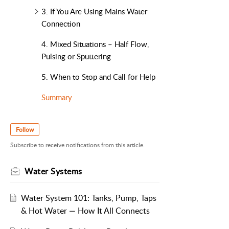
3. If You Are Using Mains Water
Connection
4. Mixed Situations – Half Flow,
Pulsing or Sputtering
5. When to Stop and Call for Help
Summary
Follow
Subscribe to receive notifications from this article.
Water Systems
Water System 101: Tanks, Pump, Taps
& Hot Water — How It All Connects