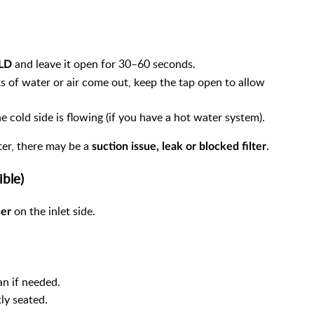
and leave it open for 30–60 seconds.
OLD
s of water or air come out, keep the tap open to allow
 cold side is flowing (if you have a hot water system).
ter, there may be a
.
suction issue, leak or blocked filter
ible)
on the inlet side.
ner
an if needed.
ly seated.