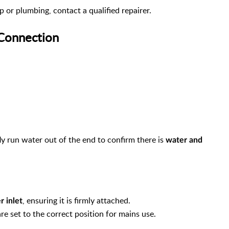
 or plumbing, contact a qualified repairer.
 Connection
y run water out of the end to confirm there is
water and
, ensuring it is firmly attached.
r inlet
re set to the correct position for mains use.