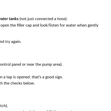
(not just connected a hose).
water tanks
y open the filler cap and look/listen for water when gently
and try again.
ontrol panel or near the pump area).
 a tap is opened, that’s a good sign.
ith the checks below.
tch).