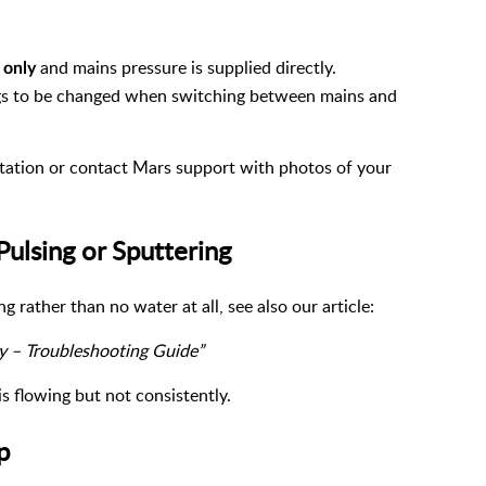
and mains pressure is supplied directly.
 only
ings to be changed when switching between mains and
ntation or contact Mars support with photos of your
Pulsing or Sputtering
ng rather than no water at all, see also our article:
y – Troubleshooting Guide”
 flowing but not consistently.
p